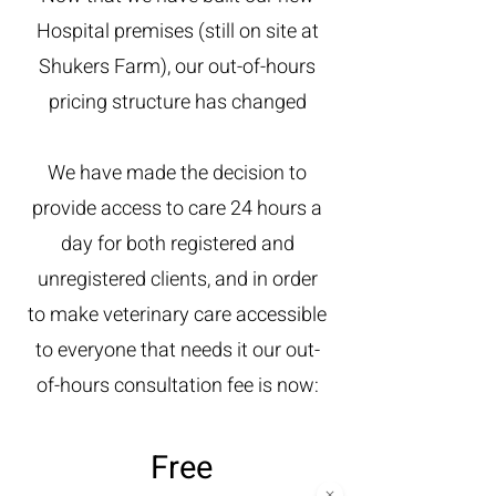
Hospital premises (still on site at
Shukers Farm), our out-of-hours
pricing structure has changed
We have made the decision to
provide access to care 24 hours a
day for both registered and
unregistered clients, and in order
to make veterinary care accessible
to everyone that needs it our out-
of-hours consultation fee is now:
Free