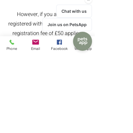
However, if you are not yet
registered with us an out-of-hours
registration fee of £50 applies.
Phone
Email
Facebook
WhatsApp
Please note that we are only able
to offer out-of-hours home visits in
exceptional circumstances.
Call
01782 438663
Mailing list