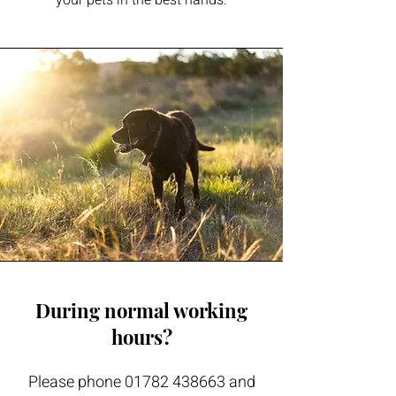
your pets in the best hands.
During normal working
hours?
Please phone
01782 438663
and