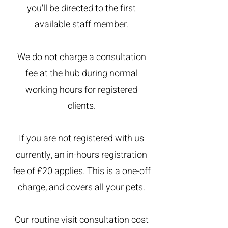
you'll be directed to the first
available staff member.
We do not charge a consultation
fee at the hub during normal
working hours for registered
clients.
If you are not registered with us
currently, an in-hours registration
fee of £20 applies. This is a one-off
charge, and covers all your pets.
Our routine visit consultation cost