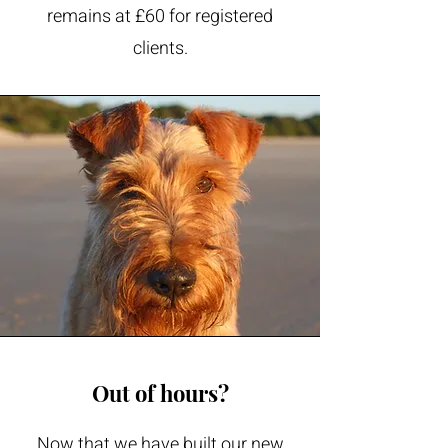
remains at £60 for registered
clients.
Out of hours?
Now that we have built our new