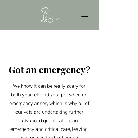
Got an emergency?
We know it can be really scary for
both yourself and your pet when an
emergency arises, which is why all of
our vets are undertaking further
advanced qualifications in
emergency and critical care, leaving